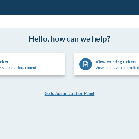
Hello, how can we help?
icket
View existing tickets
 issue to a department
View tickets you submitted
Go to Administration Panel