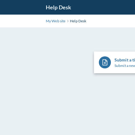
Help Desk
My Web site
Help Desk
Submit a t
Submit a new